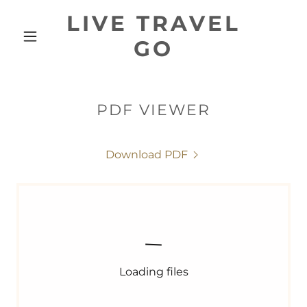
LIVE TRAVEL
GO
PDF VIEWER
Download PDF
Loading files