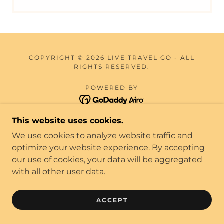
COPYRIGHT © 2026 LIVE TRAVEL GO - ALL
RIGHTS RESERVED.
POWERED BY
This website uses cookies.
TERMS & CONDITIONS
We use cookies to analyze website traffic and
BLOG
optimize your website experience. By accepting
TEAM MEMBERS
our use of cookies, your data will be aggregated
with all other user data.
ACCEPT